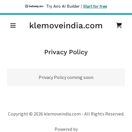
Try Airo AI Builder
|
Start for free
klemoveindia.com
Privacy Policy
Privacy Policy coming soon
Copyright © 2026 klemoveindia.com - All Rights Reserved.
Powered by