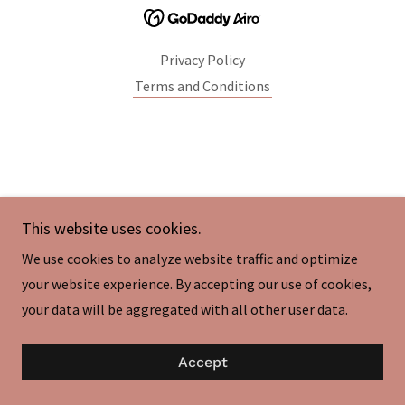
Privacy Policy
Terms and Conditions
This website uses cookies.
We use cookies to analyze website traffic and optimize
your website experience. By accepting our use of cookies,
your data will be aggregated with all other user data.
Accept